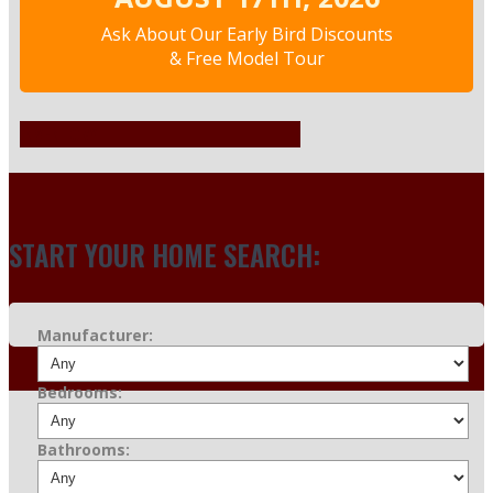
Ask About Our Early Bird Discounts
& Free Model Tour
INVENTORY
START YOUR HOME SEARCH:
Manufacturer:
Bedrooms:
Bathrooms: