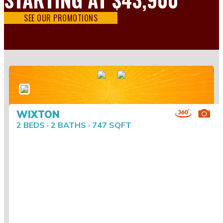
SEE OUR PROMOTIONS
WIXTON
2 BEDS · 2 BATHS · 747 SQFT