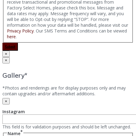
receive transactional and promotional messages from
Factory Select Homes, please check this box. Message and
data rates may apply. Message frequency will vary, and you
will be able to Opt-out by replying “STOP”. For more
information on how your data will be handled, please visit our
Privacy Policy
. Our SMS Terms and Conditions can be viewed
here
.
Submit
×
×
Gallery*
*Photos and renderings are for display purposes only and may
contain upgrades and/or aftermarket additions.
×
Instagram
This field is for validation purposes and should be left unchanged.
*
Name