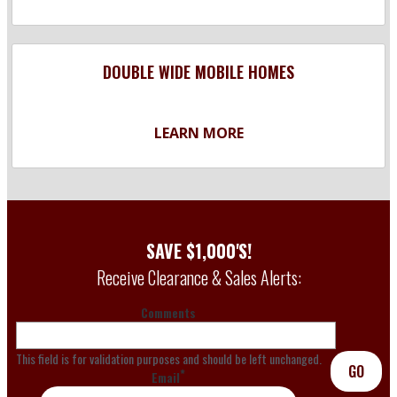
DOUBLE WIDE MOBILE HOMES
LEARN MORE
SAVE $1,000'S!
Receive Clearance & Sales Alerts:
Comments
This field is for validation purposes and should be left unchanged.
GO
*
Email