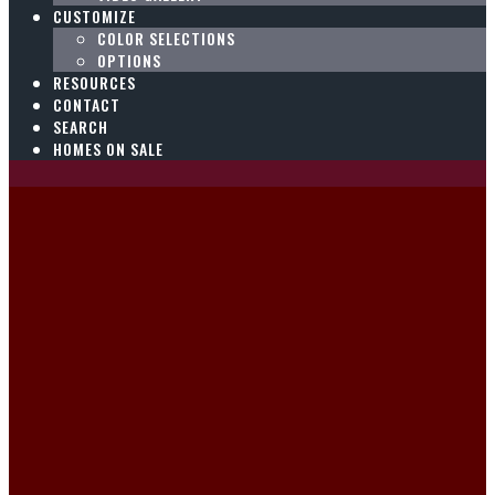
CUSTOMIZE
COLOR SELECTIONS
OPTIONS
RESOURCES
CONTACT
SEARCH
HOMES ON SALE