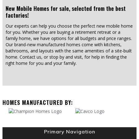
New Mobile Homes for sale, selected from the best
factories!
Our experts can help you choose the perfect new mobile home
for you. Whether you are buying a retirement retreat or a
family home, we have options for all budgets and price ranges.
Our brand-new manufactured homes come with kitchens,
bathrooms, and layouts with the same amenities of a site-built
home. Contact us, or stop by and visit, for help in finding the
right home for you and your family.
HOMES MANUFACTURED BY:
Primary Navigation