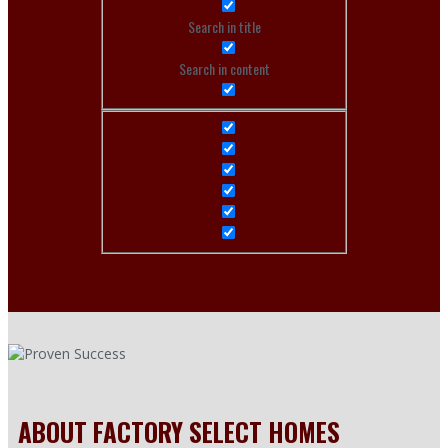
Search in title
Search in content
ABOUT FACTORY SELECT HOMES