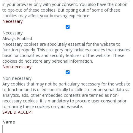
in your browser only with your consent. You also have the option
to opt-out of these cookies. But opting out of some of these
cookies may affect your browsing experience.
Necessary
Necessary
Always Enabled
Necessary cookies are absolutely essential for the website to
function properly. This category only includes cookies that ensures
basic functionalities and security features of the website. These
cookies do not store any personal information.
Non-necessary
Non-necessary
Any cookies that may not be particularly necessary for the website
to function and is used specifically to collect user personal data via
analytics, ads, other embedded contents are termed as non-
necessary cookies. It is mandatory to procure user consent prior
to running these cookies on your website.
SAVE & ACCEPT
Name