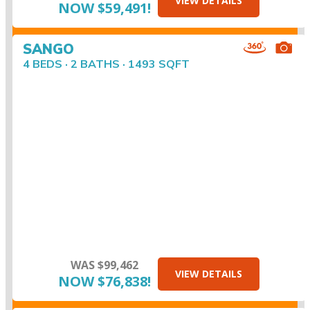
VIEW DETAILS
NOW $59,491!
SANGO
4 BEDS · 2 BATHS · 1493 SQFT
WAS $99,462
VIEW DETAILS
NOW $76,838!