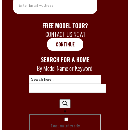
FREE MODEL TOUR?
CONTACT US NOW!
CONTINUE
SEARCH FOR A HOME
By Model Name or Keyword:
Exact matches only