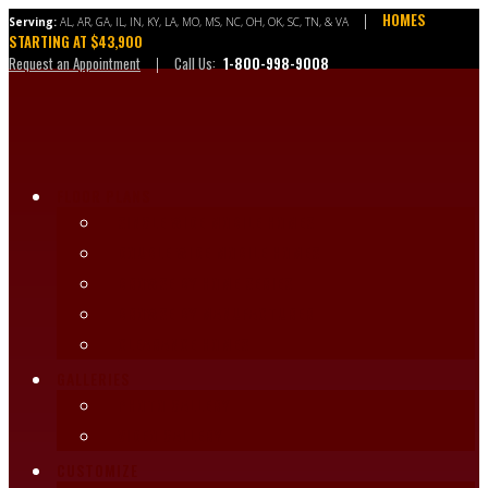
Skip
HOMES
|
Serving:
AL, AR, GA, IL, IN, KY, LA, MO, MS, NC, OH, OK, SC, TN, & VA
to
STARTING AT $43,900
content
Request an Appointment
Call Us:
1-800-998-9008
|
FLOOR PLANS
SINGLE WIDE MOBILE HOMES
DOUBLE WIDE MOBILE HOMES
BROWSE BY HOME SERIES
BROWSE BY MANUFACTURER
CLEARANCE HOMES
GALLERIES
PHOTO GALLERY
VIDEO GALLERY
CUSTOMIZE