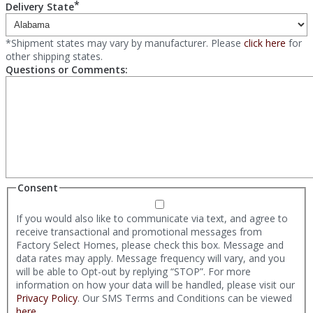
*
Delivery State
*Shipment states may vary by manufacturer. Please
click here
for
other shipping states.
Questions or Comments:
Consent
If you would also like to communicate via text, and agree to
receive transactional and promotional messages from
Factory Select Homes, please check this box. Message and
data rates may apply. Message frequency will vary, and you
will be able to Opt-out by replying “STOP”. For more
information on how your data will be handled, please visit our
Privacy Policy
. Our SMS Terms and Conditions can be viewed
here
.