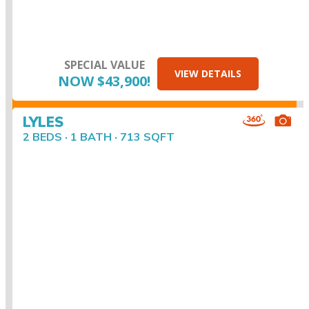
SPECIAL VALUE
VIEW DETAILS
NOW $43,900!
LYLES
2 BEDS · 1 BATH · 713 SQFT