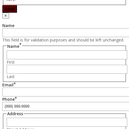
Submit
×
Name
This field is for validation purposes and should be left unchanged.
*
Name
First
Last
*
Email
*
Phone
Address