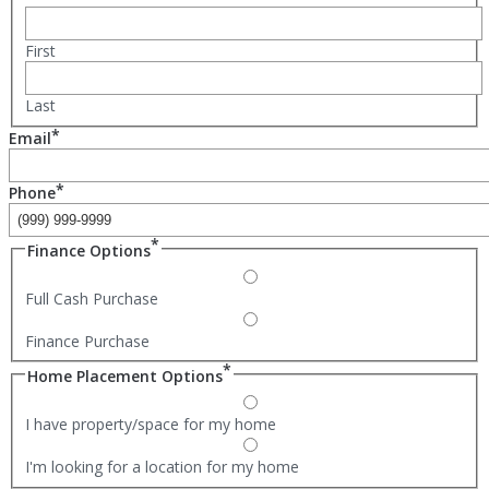
First
Last
*
Email
*
Phone
*
Finance Options
Full Cash Purchase
Finance Purchase
*
Home Placement Options
I have property/space for my home
I'm looking for a location for my home