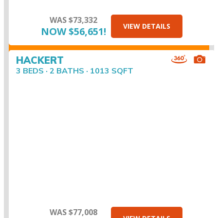
WAS $73,332
VIEW DETAILS
NOW $56,651!
HACKERT
3 BEDS · 2 BATHS · 1013 SQFT
WAS $77,008