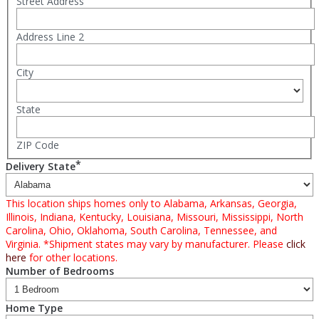
Street Address
Address Line 2
City
State
ZIP Code
*
Delivery State
This location ships homes only to Alabama, Arkansas, Georgia,
Illinois, Indiana, Kentucky, Louisiana, Missouri, Mississippi, North
Carolina, Ohio, Oklahoma, South Carolina, Tennessee, and
Virginia. *Shipment states may vary by manufacturer. Please
click
here
for other locations.
Number of Bedrooms
Home Type