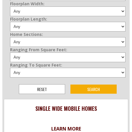
Floorplan Width:
Floorplan Length:
Home Sections:
Ranging From Square Feet:
Ranging To Square Feet:
SINGLE WIDE MOBILE HOMES
LEARN MORE