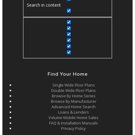
Search in content
Find Your Home
Single Wide Floor Plans
Double Wide Floor Plans
Browse By Home Series
Browse By Manufacturer
Advanced Home Search
Loans & Lenders
Volume Mobile Home Sales
FAQ & Installation Manuals
Privacy Policy