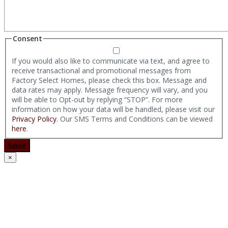
Consent
If you would also like to communicate via text, and agree to
receive transactional and promotional messages from
Factory Select Homes, please check this box. Message and
data rates may apply. Message frequency will vary, and you
will be able to Opt-out by replying “STOP”. For more
information on how your data will be handled, please visit our
Privacy Policy
. Our SMS Terms and Conditions can be viewed
here
.
Submit
×