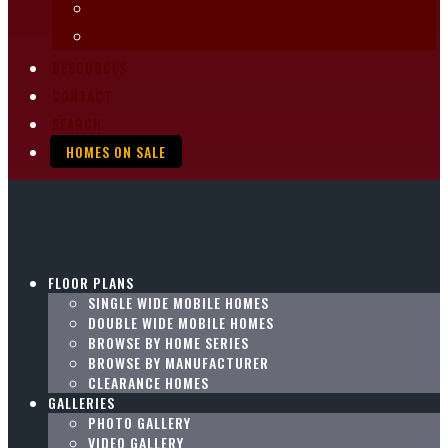
COLOR SELECTIONS
OPTIONS
RESOURCES
CONTACT
SEARCH
HOMES ON SALE
FLOOR PLANS
SINGLE WIDE MOBILE HOMES
DOUBLE WIDE MOBILE HOMES
BROWSE BY HOME SERIES
BROWSE BY MANUFACTURER
CLEARANCE HOMES
GALLERIES
PHOTO GALLERY
VIDEO GALLERY