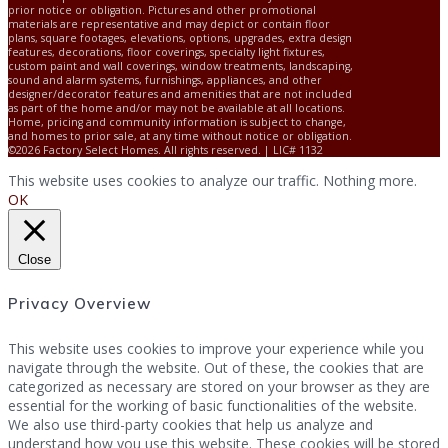
prior notice or obligation. Pictures and other promotional
materials are representative and may depict or contain floor
plans, square footages, elevations, options, upgrades, extra design
features, decorations, floor coverings, specialty light fixtures,
custom paint and wall coverings, window treatments, landscaping,
sound and alarm systems, furnishings, appliances, and other
designer/decorator features and amenities that are not included
as part of the home and/or may not be available at all locations.
Home, pricing and community information is subject to change,
and homes to prior sale, at any time without notice or obligation.
©2026 Factory Select Homes. All rights reserved. | LIC# 1132
This website uses cookies to analyze our traffic. Nothing more.
OK
Close
Privacy Overview
This website uses cookies to improve your experience while you
navigate through the website. Out of these, the cookies that are
categorized as necessary are stored on your browser as they are
essential for the working of basic functionalities of the website.
We also use third-party cookies that help us analyze and
understand how you use this website. These cookies will be stored