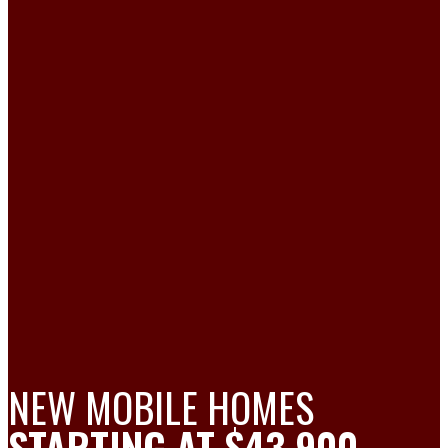
NEW MOBILE HOMES
STARTING AT $43,900