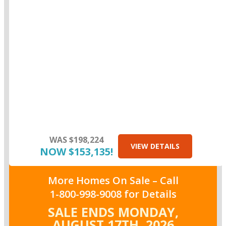
WAS $198,224
VIEW DETAILS
NOW $153,135!
More Homes On Sale –
Call
1-800-998-9008
for Details
SALE ENDS MONDAY,
AUGUST 17TH,
2026