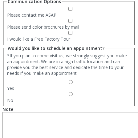
Communication Options
Please contact me ASAP
Please send color brochures by mail
I would like a Free Factory Tour
Would you like to schedule an appointment?
*If you plan to come visit us, we strongly suggest you make
an appointment. We are in a high traffic location and can
provide you the best service and dedicate the time to your
needs if you make an appointment.
Yes
No
Note