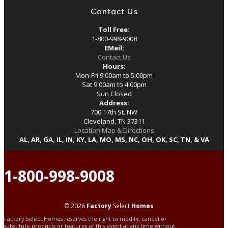
Contact Us
Toll Free:
1-800-998-9008
EMail:
Contact Us
Hours:
Mon-Fri 9:00am to 5:00pm
Sat 9:00am to 4:00pm
Sun Closed
Address:
700 17th St. NW
Cleveland, TN 37311
Location Map & Directions
AL, AR, GA, IL, IN, KY, LA, MO, MS, NC, OH, OK, SC, TN, & VA
1-800-998-9008
© 2026
Factory
Select
Homes
Factory Select Homes reserves the right to modify, cancel or
substitute products or features of this event at any time without