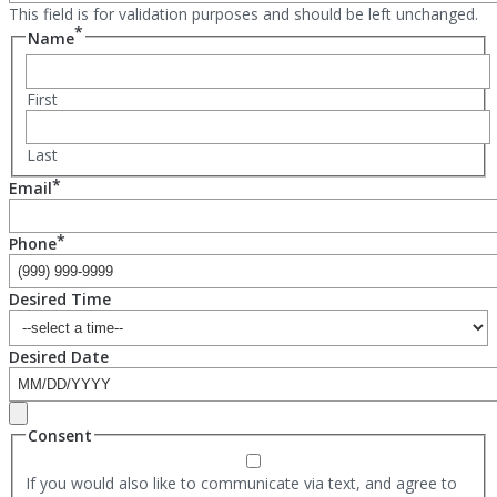
This field is for validation purposes and should be left unchanged.
*
Name
First
Last
*
Email
*
Phone
Desired Time
Desired Date
Consent
If you would also like to communicate via text, and agree to