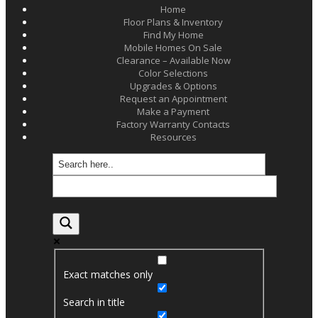
Home
Floor Plans & Inventory
Find My Home
Mobile Homes On Sale
Clearance – Available Now
Color Selections
Upgrades & Options
Request an Appointment
Make a Payment
Factory Warranty Contacts
Resources
Exact matches only
Search in title