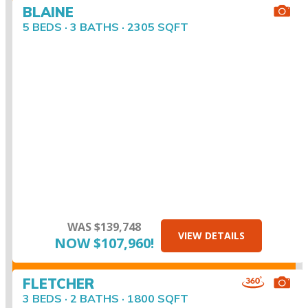
BLAINE
5 BEDS · 3 BATHS · 2305 SQFT
WAS $139,748
VIEW DETAILS
NOW $107,960!
FLETCHER
3 BEDS · 2 BATHS · 1800 SQFT