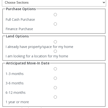
Purchase Options
Full Cash Purchase
Finance Purchase
Land Options
I already have property/space for my home
I am looking for a location for my home
Anticipated Move-In Date
1-3 months
3-6 months
6-12 months
1 year or more