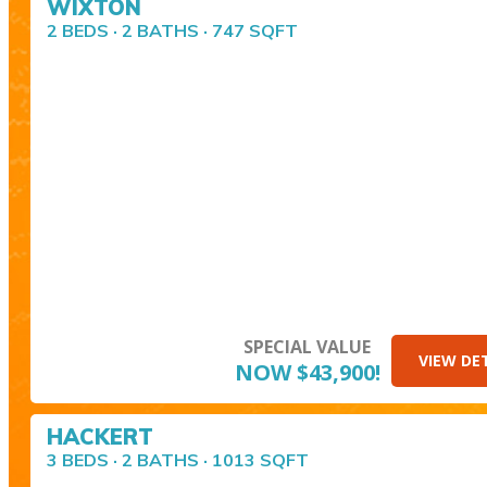
WIXTON
2 BEDS · 2 BATHS · 747 SQFT
SPECIAL VALUE
VIEW DE
NOW $43,900!
HACKERT
3 BEDS · 2 BATHS · 1013 SQFT