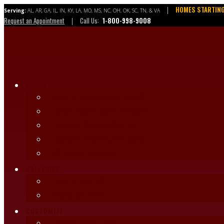
Skip
HOMES STARTING
|
Serving:
AL, AR, GA, IL, IN, KY, LA, MO, MS, NC, OH, OK, SC, TN, & VA
to
Request an Appointment
Call Us:
1-800-998-9008
|
content
FLOOR PLANS
SINGLE WIDE MOBILE HOMES
DOUBLE WIDE MOBILE HOMES
BROWSE BY HOME SERIES
BROWSE BY MANUFACTURER
CLEARANCE HOMES
GALLERIES
PHOTO GALLERY
VIDEO GALLERY
CUSTOMIZE
COLOR SELECTIONS