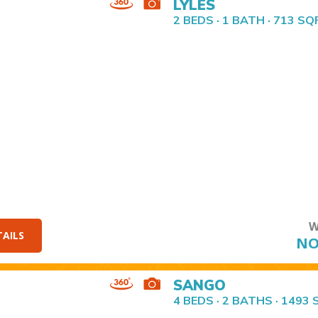
LYLES
2 BEDS · 1 BATH · 713 SQ
W
TAILS
NO
SANGO
4 BEDS · 2 BATHS · 1493