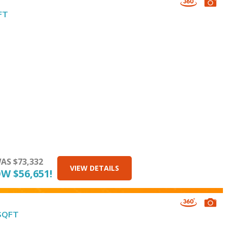
FT
AS $73,332
VIEW DETAILS
W $56,651!
 SQFT