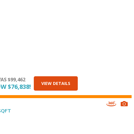
AS $99,462
VIEW DETAILS
W $76,838!
 SQFT