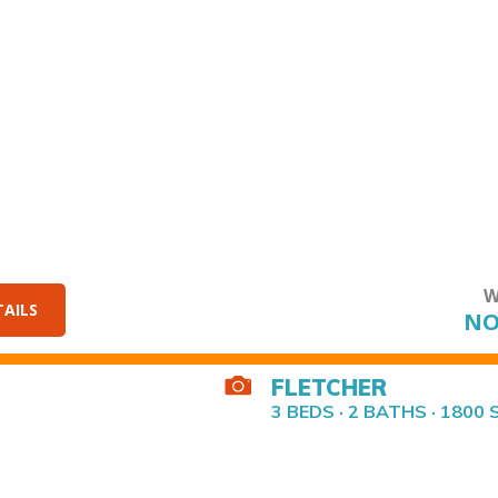
W
TAILS
NO
FLETCHER
3 BEDS · 2 BATHS · 1800