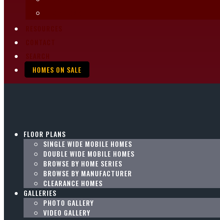
OPTIONS
RESOURCES
CONTACT
SEARCH
HOMES ON SALE
FLOOR PLANS
SINGLE WIDE MOBILE HOMES
DOUBLE WIDE MOBILE HOMES
BROWSE BY HOME SERIES
BROWSE BY MANUFACTURER
CLEARANCE HOMES
GALLERIES
PHOTO GALLERY
VIDEO GALLERY