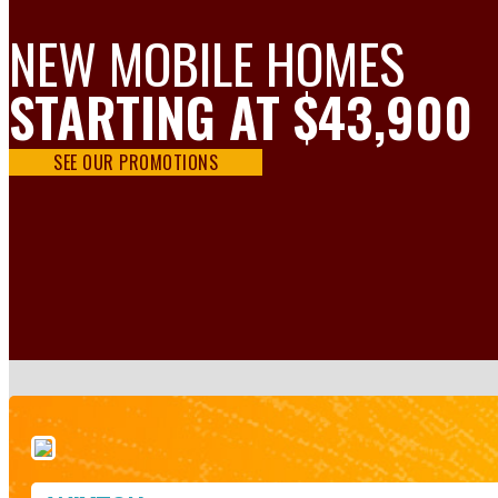
NEW MOBILE HOMES
STARTING AT $43,900
SEE OUR PROMOTIONS