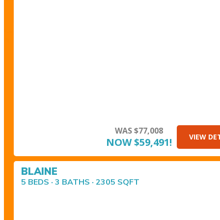
WAS $77,008
VIEW DE
NOW $59,491!
BLAINE
5 BEDS · 3 BATHS · 2305 SQFT