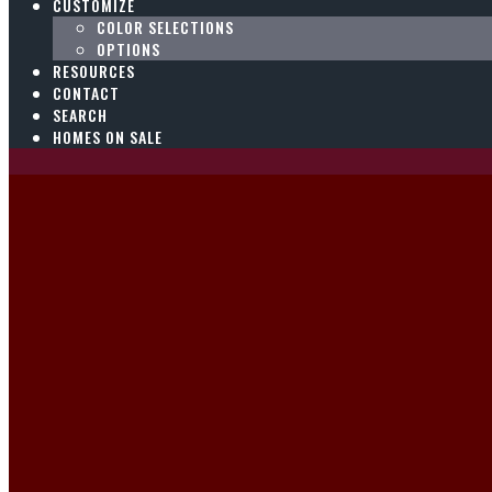
CUSTOMIZE
COLOR SELECTIONS
OPTIONS
RESOURCES
CONTACT
SEARCH
HOMES ON SALE